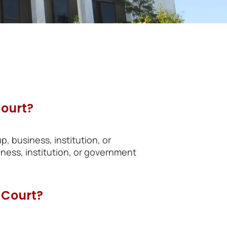
Court?
p, business, institution, or
ess, institution, or government
 Court?