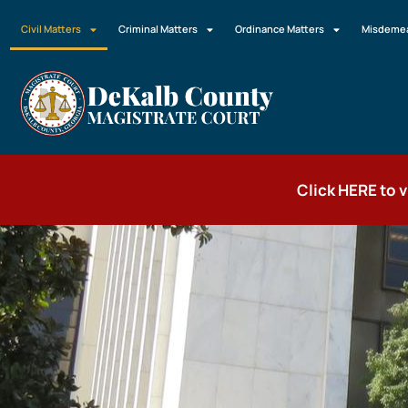
Civil Matters
Criminal Matters
Ordinance Matters
Misdemea
Click HERE to 