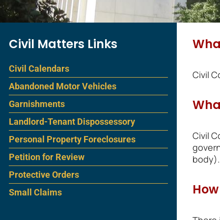
Civil Matters Links
What
Civil Calendars
Civil 
Abandoned Motor Vehicles
What
Garnishments
Landlord-Tenant Dispossessory
Civil 
Personal Property Foreclosures
govern
Petition for Review
body).
Protective Orders
How 
Small Claims
There 