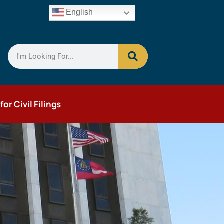
English
r Civil Filings