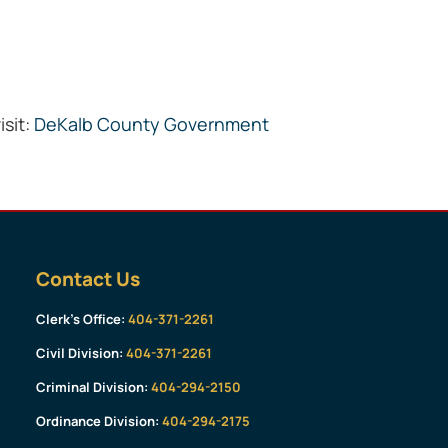
isit:
DeKalb County Government
Contact Us
Clerk’s Office:
404-371-2261
Civil Division:
404-371-2261
Criminal Division:
404-294-2150
Ordinance Division:
404-294-2175