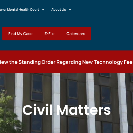
nor Mental Health Court
About Us
Find My Case
E-File
Calendars
view the Standing Order Regarding New Technology Fee fo
Civil Matters