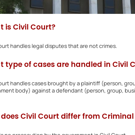
 is Civil Court?
Court handles legal disputes that are not crimes.
 type of cases are handled in Civil 
Court handles cases brought by a plaintiff (person, grou
ment body) against a defendant (person, group, busin
does Civil Court differ from Criminal
is no prosecution by the government in Civil Court.