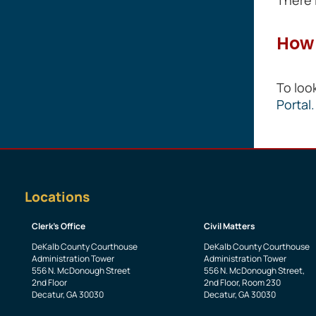
How 
To loo
Portal.
Locations
Clerk’s Office
Civil Matters
DeKalb County Courthouse
DeKalb County Courthouse
Administration Tower
Administration Tower
556 N. McDonough Street
556 N. McDonough Street,
2nd Floor
2nd Floor, Room 230
Decatur, GA 30030
Decatur, GA 30030