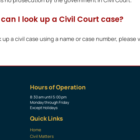
can I look up a Civil Court case?
k up a civil case using a name or case number, please v
Hours of Operation
8:30 am until 5:00 pm
Monday through Friday
Except Holidays
Quick Links
Home
Civil Matters