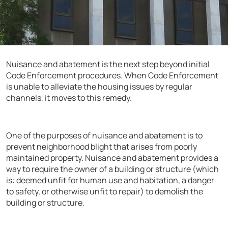
Nuisance and abatement is the next step beyond initial
Code Enforcement procedures. When Code Enforcement
is unable to alleviate the housing issues by regular
channels, it moves to this remedy.
One of the purposes of nuisance and abatement is to
prevent neighborhood blight that arises from poorly
maintained property. Nuisance and abatement provides a
way to require the owner of a building or structure (which
is: deemed unfit for human use and habitation, a danger
to safety, or otherwise unfit to repair) to demolish the
building or structure.