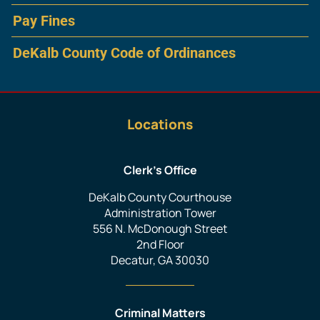
Pay Fines
DeKalb County Code of Ordinances
Locations
Clerk’s Office
DeKalb County Courthouse
Administration Tower
556 N. McDonough Street
2nd Floor
Decatur, GA 30030
Criminal Matters