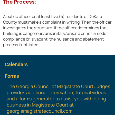
The Process:
A public officer or at least five (5) residents of DeKalb
County must make a complaint in writing. Then the officer
investigates the structure. If the officer determines the
building is dangerous/unsanitary/unsafe or not in code
compliance or is vacant, the nuisance and abatement
process is initiated.
Calendars
Forms
The Georgia Council of Magistrate Court Judges
provides additional information, tutorial videos
and a forms generator to assist you with doing
business in Magistrate Court at
georgiamagistratecouncil.com