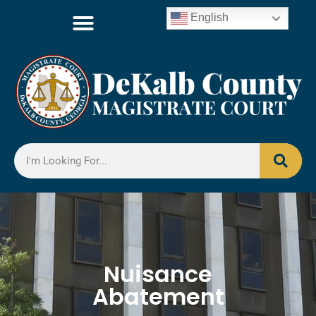
English
Nuisance
Abatement