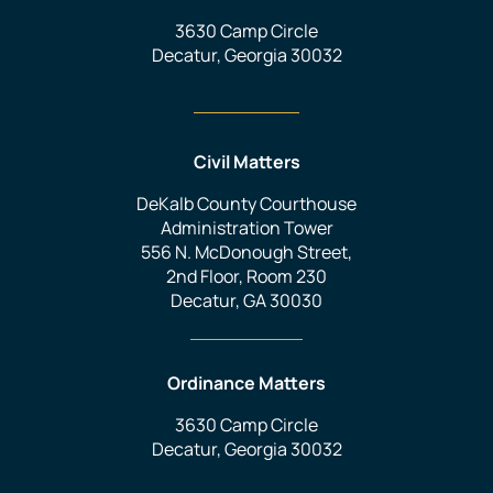
3630 Camp Circle
Decatur, Georgia 30032
Civil Matters
DeKalb County Courthouse
Administration Tower
556 N. McDonough Street,
2nd Floor, Room 230
Decatur, GA 30030
Ordinance Matters
3630 Camp Circle
Decatur, Georgia 30032