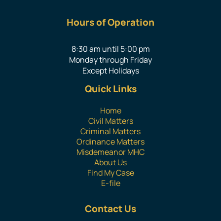
Hours of Operation
8:30 am until 5:00 pm
Monday through Friday
Except Holidays
Quick Links
Home
Civil Matters
Criminal Matters
Ordinance Matters
Misdemeanor MHC
About Us
Find My Case
E-file
Contact Us