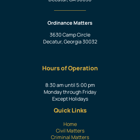
Ordinance Matters
3630 Camp Circle
Decatur, Georgia 30032
Hours of Operation
8:30 am until 5:00 pm
Monday through Friday
Except Holidays
Quick Links
Home
Civil Matters
Criminal Matters