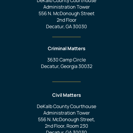
DeKalb County Courthouse
Administration Tower
556 N. McDonough Street
2nd Floor
Decatur, GA 30030
Criminal Matters
3630 Camp Circle
Decatur, Georgia 30032
Civil Matters
DeKalb County Courthouse
Administration Tower
556 N. McDonough Street,
2nd Floor, Room 230
Decatur, GA 30030