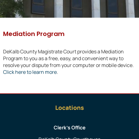
Mediation Program
DeKalb County Magistrate Court provides a Mediation
Program to you as a free, easy, and convenient way to
resolve your dispute from your computer or mobile device.
Click here to learn more
.
Locations
Clerk’s Office