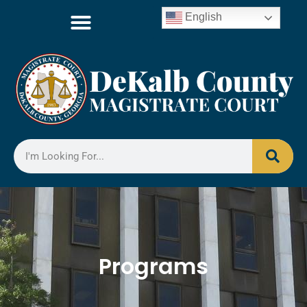
English
Programs