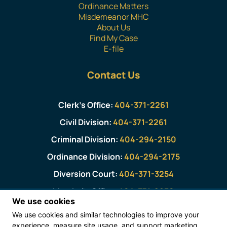
Ordinance Matters
Misdemeanor MHC
About Us
Find My Case
E-file
Contact Us
Clerk’s Office:
404-371-2261
Civil Division:
404-371-2261
Criminal Division:
404-294-2150
Ordinance Division:
404-294-2175
Diversion Court:
404-371-3254
Marshal’s Office:
404-371-2930
We use cookies
We use cookies and similar technologies to improve your
Magistrate Court Public Viewing Information
experience, measure site usage, and support marketing.