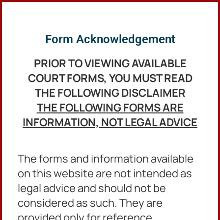
English
Form Acknowledgement
PRIOR TO VIEWING AVAILABLE
COURT FORMS,
YOU MUST READ
THE FOLLOWING DISCLAIMER
THE FOLLOWING FORMS ARE
INFORMATION, NOT LEGAL ADVICE
The forms and information available
on this website are not intended as
Protective Orders
legal advice and should not be
Forms
considered as such. They are
provided only for reference