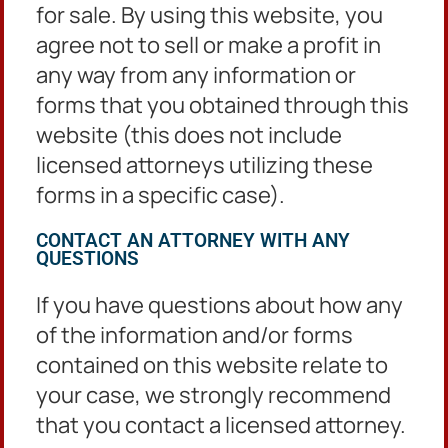
Locations
for sale. By using this website, you
agree not to sell or make a profit in
any way from any information or
Clerk’s Office
forms that you obtained through this
DeKalb County Courthouse
website (this does not include
Administration Tower
556 N. McDonough Street
licensed attorneys utilizing these
2nd Floor
forms in a specific case).
Decatur, GA 30030
CONTACT AN ATTORNEY WITH ANY
QUESTIONS
Criminal Matters
If you have questions about how any
3630 Camp Circle
of the information and/or forms
Decatur, Georgia 30032
contained on this website relate to
your case, we strongly recommend
that you contact a licensed attorney.
Civil Matters