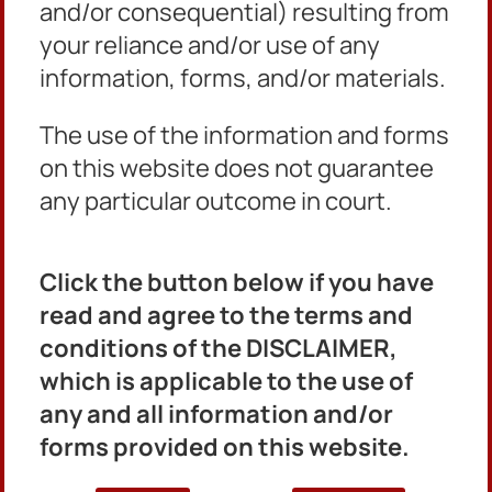
and/or consequential) resulting from
Quick Links
your reliance and/or use of any
Home
information, forms, and/or materials.
Civil Matters
Criminal Matters
The use of the information and forms
Ordinance Matters
Misdemeanor MHC
on this website does not guarantee
About Us
any particular outcome in court.
Find My Case
E-file
Click the button below if you have
Contact Us
read and agree to the terms and
conditions of the DISCLAIMER,
Clerk’s Office:
404-371-2261
which is applicable to the use of
Civil Division:
404-371-2261
any and all information and/or
Criminal Division:
404-294-2150
forms provided on this website.
Ordinance Division:
404-294-2175