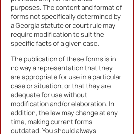
purposes. The content and format of
forms not specifically determined by
a Georgia statute or court rule may
require modification to suit the
Petition for Review Civilian Guide
specific facts of a given case.
Petition for Family Violence Temporary Protective
Order
The publication of these forms is in
no way a representation that they
Petition for Stalking Temporary Protective Order
are appropriate for use in a particular
Petition for Dating Violence Temporary Protective
case or situation, or that they are
Order
adequate for use without
Motion to Dismiss
modification and/or elaboration. In
Consent 12 Month Family Violence Protect Order
addition, the law may change at any
time, making current forms
Stalking Consent 12 Month Protective
outdated. You should always