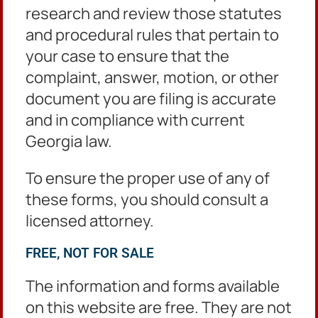
research and review those statutes
Forms
and procedural rules that pertain to
your case to ensure that the
Filing Fees
complaint, answer, motion, or other
Protective orders are free to file.
document you are filing is accurate
and in compliance with current
Rules
Georgia law.
O.C.G.A § 19-13 et seq.
To ensure the proper use of any of
Protective Order Statutes
these forms, you should consult a
Family Violence Protective Order 19-13-4
licensed attorney.
Stalking Protective Order 16-5-94
FREE, NOT FOR SALE
Dating Violence Protective Order 19-13A-3
The information and forms available
on this website are free. They are not