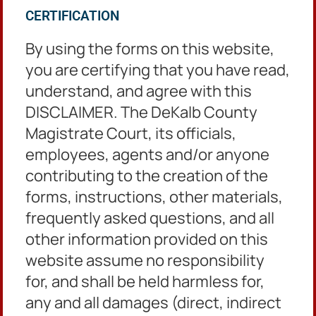
DeKalb County Courthouse
CERTIFICATION
Administration Tower
556 N. McDonough Street,
By using the forms on this website,
2nd Floor, Room 230
you are certifying that you have read,
Decatur, GA 30030
understand, and agree with this
DISCLAIMER. The DeKalb County
Ordinance Matters
Magistrate Court, its officials,
employees, agents and/or anyone
3630 Camp Circle
Decatur, Georgia 30032
contributing to the creation of the
forms, instructions, other materials,
frequently asked questions, and all
Hours of Operation
other information provided on this
website assume no responsibility
8:30 am until 5:00 pm
for, and shall be held harmless for,
Monday through Friday
Except Holidays
any and all damages (direct, indirect